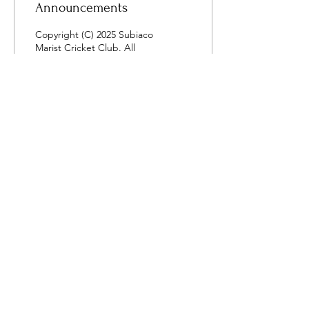
Announcements
Copyright (C) 2025 Subiaco
Marist Cricket Club. All
rights reserved.
15
0
Load More
Contact Us