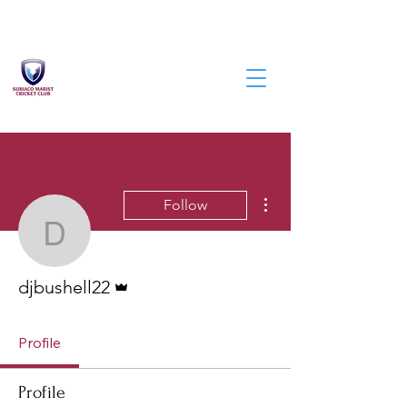
More actions
Follow
djbushell22
Admin
djbushell22
Profile
Profile