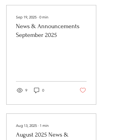
Sep 19, 2025
∙
0
min
News & Announcements
September 2025
9
0
Aug 13, 2025
∙
1
min
August 2025 News &