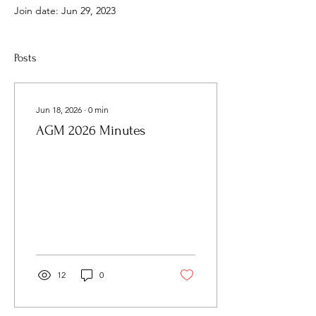
Join date: Jun 29, 2023
Posts
Jun 18, 2026
∙
0
min
AGM 2026 Minutes
12
0