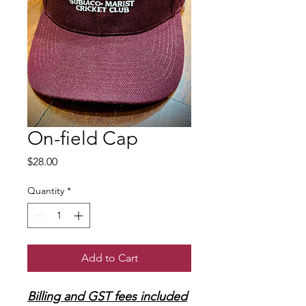
On-field Cap
Price
$28.00
Quantity
*
Add to Cart
Billing and GST fees included