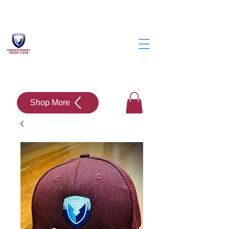
Shop More