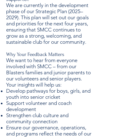
We are currently in the development
phase of our Strategic Plan (2025–
2029). This plan will set out our goals
and priorities for the next four years,
ensuring that SMCC continues to
grow as a strong, welcoming, and
sustainable club for our community.
Why Your Feedback Matters
We want to hear from everyone
involved with SMCC – from our
Blasters families and junior parents to
our volunteers and senior players.
Your insights will help us:
Develop pathways for boys, girls, and
youth into senior cricket
Support volunteer and coach
development
Strengthen club culture and
community connection
Ensure our governance, operations,
and programs reflect the needs of our