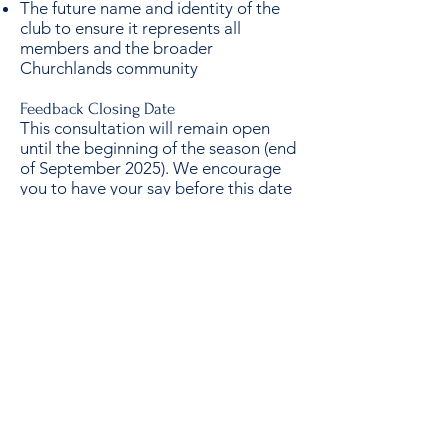
The future name and identity of the
club to ensure it represents all
members and the broader
Churchlands community
Feedback Closing Date
This consultation will remain open
until the beginning of the season (end
of September 2025). We encourage
you to have your say before this date
to ensure your thoughts are included
in the draft Strategic Plan.
Together, we can create a plan that
builds stronger teams, stronger
community, and a stronger future for
everyone at SMCC.
Thank you for your support and
commitment to our club.
Click here for the Survey