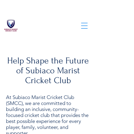
Help Shape the Future
of Subiaco Marist
Cricket Club
At Subiaco Marist Cricket Club
(SMCC), we are committed to
building an inclusive, community-
focused cricket club that provides the
best possible experience for every
player, family, volunteer, and
supporter.