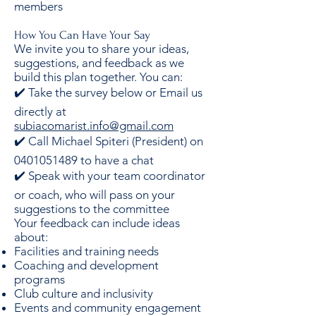
members
How You Can Have Your Say
We invite you to share your ideas,
suggestions, and feedback as we
build this plan together. You can:
✔️ Take the survey below or Email us
directly at
subiacomarist.info@gmail.com
✔️ Call Michael Spiteri (President) on
0401051489 to have a chat
✔️ Speak with your team coordinator
or coach, who will pass on your
suggestions to the committee
Your feedback can include ideas
about:
Facilities and training needs
Coaching and development
programs
Club culture and inclusivity
Events and community engagement