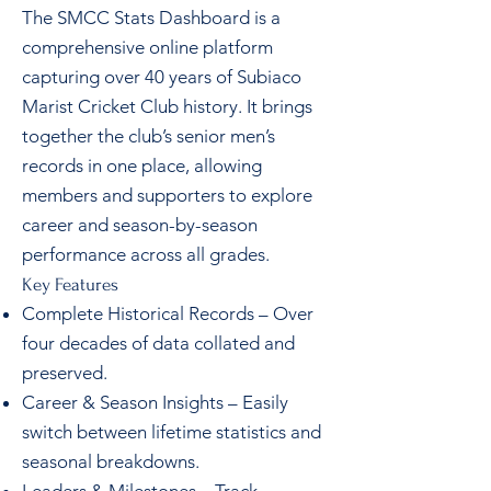
The SMCC Stats Dashboard is a
comprehensive online platform
capturing over 40 years of Subiaco
Marist Cricket Club history. It brings
together the club’s senior men’s
records in one place, allowing
members and supporters to explore
career and season-by-season
performance across all grades.
Key Features
Complete Historical Records – Over
four decades of data collated and
preserved.
Career & Season Insights – Easily
switch between lifetime statistics and
seasonal breakdowns.