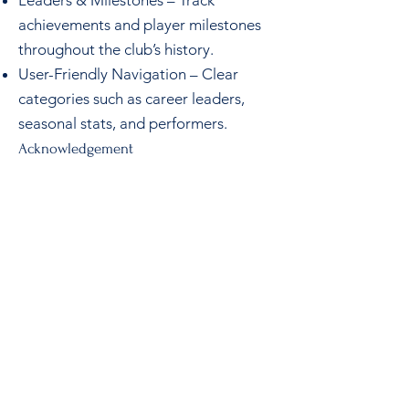
Leaders & Milestones – Track
achievements and player milestones
throughout the club’s history.
User-Friendly Navigation – Clear
categories such as career leaders,
seasonal stats, and performers.
Acknowledgement
This project is the result of the
dedication and hard work of the
Senior Men’s Committee, who have
ensured that the history and
achievements of SMCC remain
accessible for generations to come.
Note
: If you are on a mobile you
should load the
Club Stats Site
in a
new Tab/Browser.