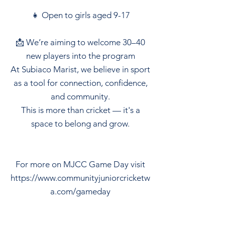
👧 Open to girls aged 9-17
📩 We’re aiming to welcome 30–40
new players into the program
At Subiaco Marist, we believe in sport
as a tool for connection, confidence,
and community.
This is more than cricket — it's a
space to belong and grow.
For more on MJCC Game Day visit
https://www.communityjuniorcricketw
a.com/gameday