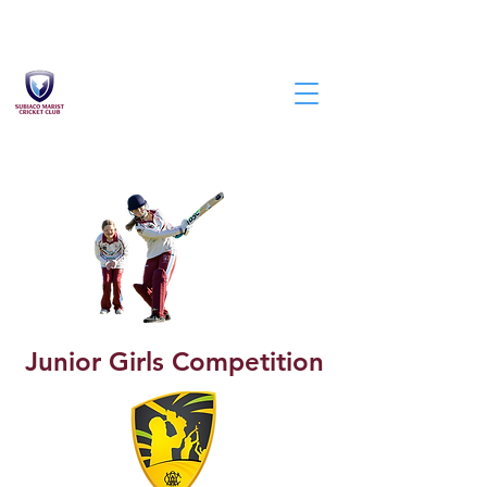
Junior Girls Competition