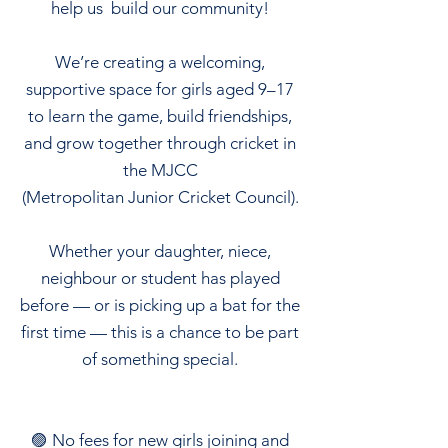
help us build our community!
We’re creating a welcoming,
supportive space for girls aged 9–17
to learn the game, build friendships,
and grow together through cricket in
the MJCC
(Metropolitan Junior Cricket Council).
Whether your daughter, niece,
neighbour or student has played
before — or is picking up a bat for the
first time — this is a chance to be part
of something special.
🟣 No fees for new girls joining and