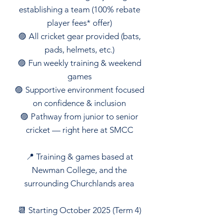
establishing a team (100% rebate
player fees* offer)
🟣 All cricket gear provided (bats,
pads, helmets, etc.)
🟣 Fun weekly training & weekend
games
🟣 Supportive environment focused
on confidence & inclusion
🟣 Pathway from junior to senior
cricket — right here at SMCC
📍 Training & games based at
Newman College, and the
surrounding Churchlands area
📆 Starting October 2025 (Term 4)