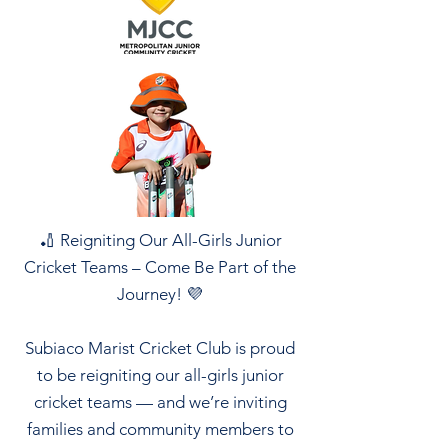
🏏 Reigniting Our All-Girls Junior
Cricket Teams – Come Be Part of the
Journey! 💜
Subiaco Marist Cricket Club is proud
to be reigniting our all-girls junior
cricket teams — and we’re inviting
families and community members to