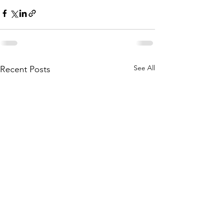
See All
Recent Posts