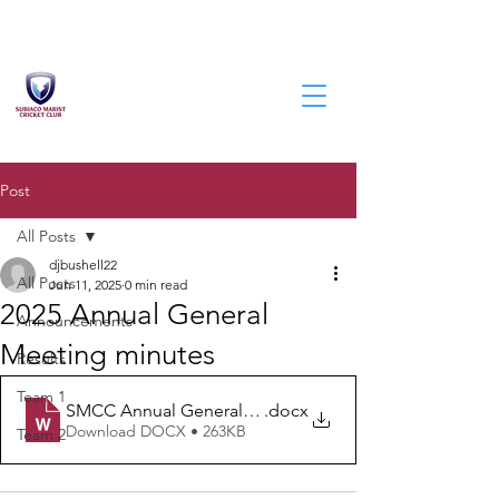
Post
All Posts
djbushell22
All Posts
Jun 11, 2025
0 min read
2025 Annual General
Announcements
Meeting minutes
Results
Team 1
SMCC Annual General Meeting Minutes - 2025
.docx
Download DOCX • 263KB
Team 2